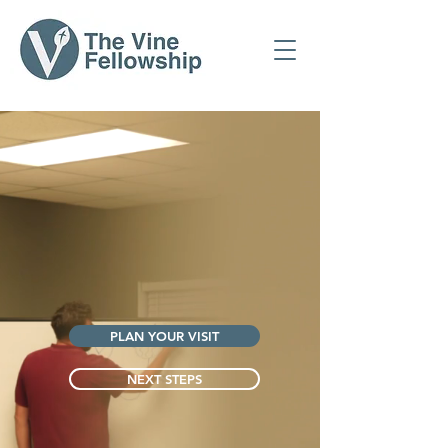
PLAN YOUR VISIT
NEXT STEPS