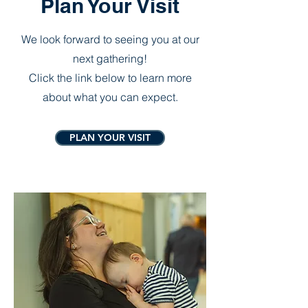
Plan Your Visit
We look forward to seeing you at our
next gathering!
Click the link below to learn more
about what you can expect.
PLAN YOUR VISIT