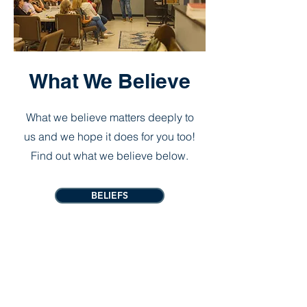
What We Believe
What we believe matters deeply to
us and we hope it does for you too!
Find out what we believe below.
BELIEFS