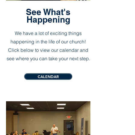
See What's
Happening
We have a lot of exciting things
happening in the life of our church!
Click below to view our calendar and
see where you can take your next step.
CALENDAR