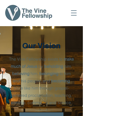
Our Vision
The Vine Fellowship exists to
make
much of Jesus
by
beholding
him,
believing
him,
belonging
to him
and his people, and
becoming
more like him through gospel-
centered proclamation, teaching,
worship, community, and service.