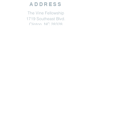
ADDRESS
The Vine Fellowship
1719 Southeast Blvd.
Clinton, NC 28328
Get Directions
CONTACT
The Vine Fellowship
(910) 305-6869
info@vinefellowship.com
Contact Us
© 2024 by The Vine Fellowship