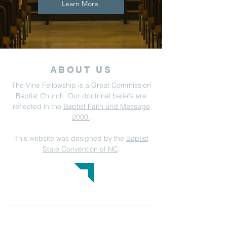
Learn More
ABOUT US
The Vine Fellowship is a Great Commission
Baptist Church. Our doctrinal beliefs are
reflected in the
Baptist Faith and Message
2000.
This website was designed by the
Baptist
State Convention of NC
.