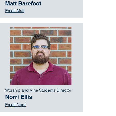
Matt Barefoot
Email Matt
Worship and Vine Students Director
Norri Ellis
Email Norri