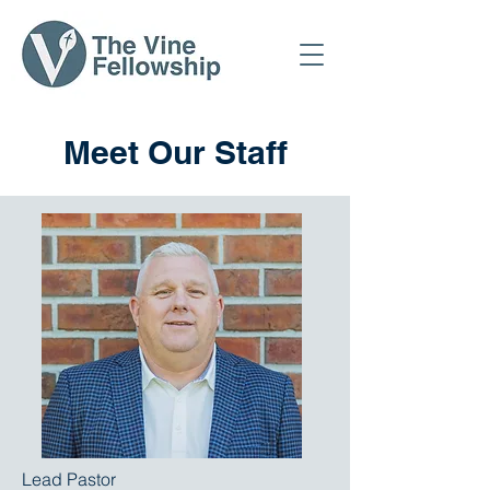
Meet Our Staff
Lead Pastor