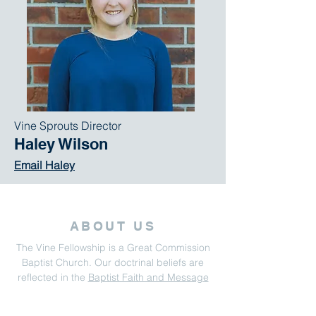
Vine Sprouts Director
Haley Wilson
Email Haley
ABOUT US
The Vine Fellowship is a Great Commission
Baptist Church. Our doctrinal beliefs are
reflected in the
Baptist Faith and Message
2000.