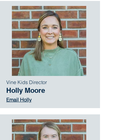
Vine Kids Director
Holly Moore
Email Holly